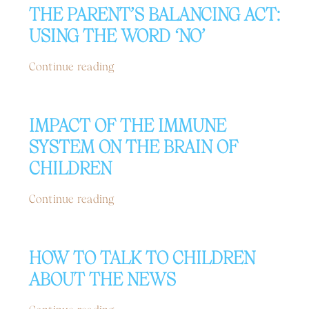
THE PARENT’S BALANCING ACT:
USING THE WORD ‘NO’
Continue reading
IMPACT OF THE IMMUNE
SYSTEM ON THE BRAIN OF
CHILDREN
Continue reading
HOW TO TALK TO CHILDREN
ABOUT THE NEWS