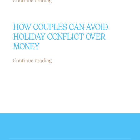
Continue reading
HOW COUPLES CAN AVOID
HOLIDAY CONFLICT OVER
MONEY
Continue reading