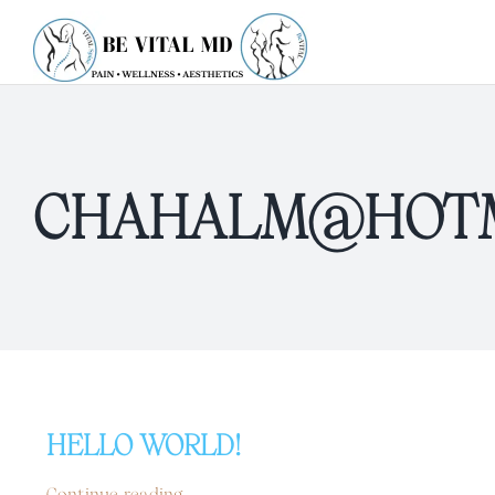
Skip
to
content
CHAHALM@HOTM
HELLO WORLD!
Continue reading