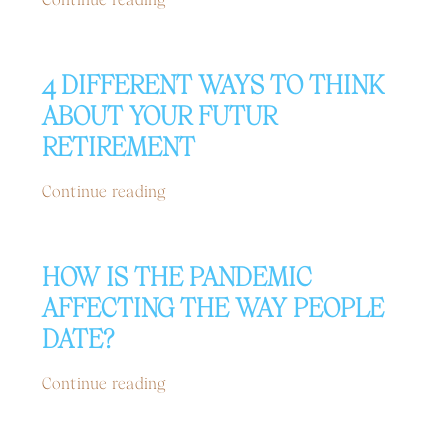
4 DIFFERENT WAYS TO THINK
ABOUT YOUR FUTUR
RETIREMENT
Continue reading
HOW IS THE PANDEMIC
AFFECTING THE WAY PEOPLE
DATE?
Continue reading