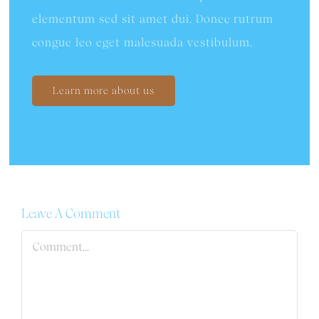
elementum sed sit amet dui. Donec rutrum
congue leo eget malesuada vestibulum.
Learn more about us
Leave A Comment
Comment