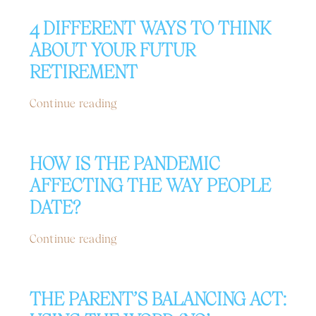
4 DIFFERENT WAYS TO THINK
ABOUT YOUR FUTUR
RETIREMENT
Continue reading
HOW IS THE PANDEMIC
AFFECTING THE WAY PEOPLE
DATE?
Continue reading
THE PARENT’S BALANCING ACT: