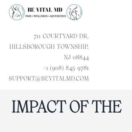
Skip
to
content
711 COURTYARD DR,
HILLSBOROUGH TOWNSHIP,
NJ 08844
+1 (908) 845-9781
SUPPORT@BEVITALMD.COM
IMPACT OF THE