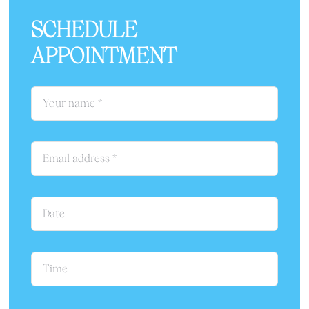
SCHEDULE
APPOINTMENT