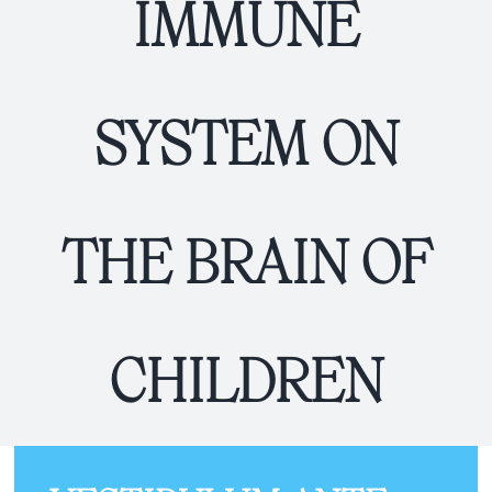
IMMUNE
SYSTEM ON
THE BRAIN OF
CHILDREN