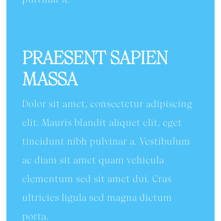
PRAESENT SAPIEN
MASSA
Dolor sit amet, consectetur adipiscing
elit. Mauris blandit aliquet elit, eget
tincidunt nibh pulvinar a. Vestibulum
ac diam sit amet quam vehicula
elementum sed sit amet dui. Cras
ultricies ligula sed magna dictum
porta.