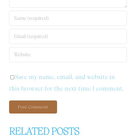
Save my name, email, and website in
this browser for the next time I comment.
RELATED POSTS