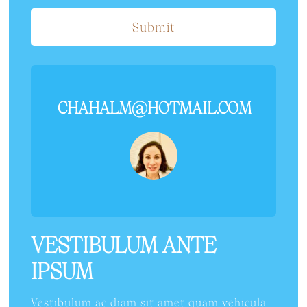
Submit
CHAHALM@HOTMAIL.COM
VESTIBULUM ANTE
IPSUM
Vestibulum ac diam sit amet quam vehicula