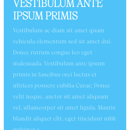
VESTIBULUM ANTE
IPSUM PRIMIS
Vestibulum ac diam sit amet quam
vehicula elementum sed sit amet dui.
Donec rutrum congue leo eget
malesuada. Vestibulum ante ipsum
primis in faucibus orci luctus et
ultrices posuere cubilia Curae; Donec
velit neque, auctor sit amet aliquam
vel, ullamcorper sit amet ligula. Mauris
blandit aliquet elit, eget tincidunt nibh
pulvinar a.