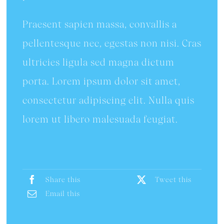
Praesent sapien massa, convallis a
pellentesque nec, egestas non nisi. Cras
ultricies ligula sed magna dictum
porta. Lorem ipsum dolor sit amet,
consectetur adipiscing elit. Nulla quis
lorem ut libero malesuada feugiat.
Share this
Tweet this
Email this