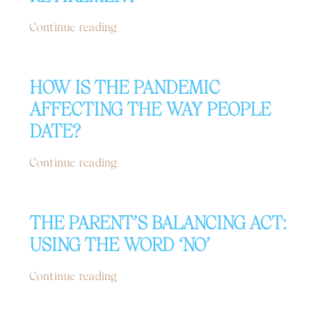
Continue reading
HOW IS THE PANDEMIC
AFFECTING THE WAY PEOPLE
DATE?
Continue reading
THE PARENT’S BALANCING ACT:
USING THE WORD ‘NO’
Continue reading