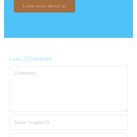
Learn more about us
Leave A Comment
Comment