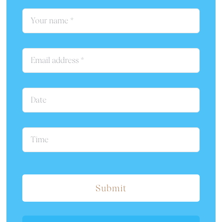
Submit