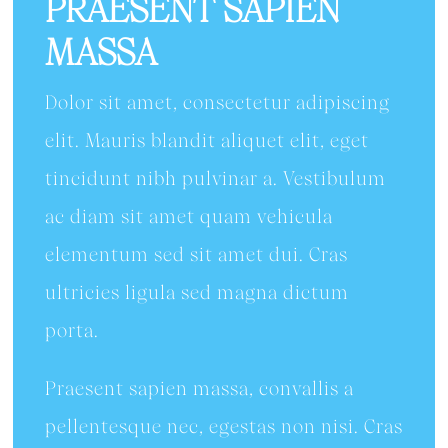
PRAESENT SAPIEN
MASSA
Dolor sit amet, consectetur adipiscing
elit. Mauris blandit aliquet elit, eget
tincidunt nibh pulvinar a. Vestibulum
ac diam sit amet quam vehicula
elementum sed sit amet dui. Cras
ultricies ligula sed magna dictum
porta.
Praesent sapien massa, convallis a
pellentesque nec, egestas non nisi. Cras