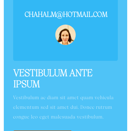
CHAHALM@HOTMAIL.COM
VESTIBULUM ANTE
IPSUM
Vestibulum ac diam sit amet quam vehicula
elementum sed sit amet dui. Donec rutrum
congue leo eget malesuada vestibulum.