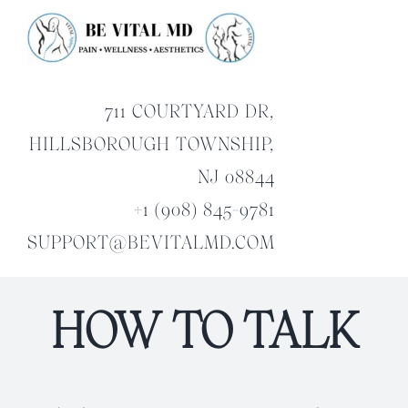
Skip
to
content
711 COURTYARD DR,
HILLSBOROUGH TOWNSHIP,
NJ 08844
+1 (908) 845-9781
SUPPORT@BEVITALMD.COM
HOW TO TALK