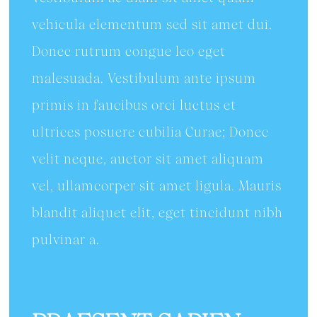
vehicula elementum sed sit amet dui.
Donec rutrum congue leo eget
malesuada. Vestibulum ante ipsum
primis in faucibus orci luctus et
ultrices posuere cubilia Curae; Donec
velit neque, auctor sit amet aliquam
vel, ullamcorper sit amet ligula. Mauris
blandit aliquet elit, eget tincidunt nibh
pulvinar a.