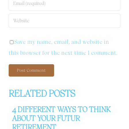
Save my name, email, and website in
this browser for the next time I comment.
RELATED POSTS
4 DIFFERENT WAYS TO THINK
ABOUT YOUR FUTUR
RETIREMENT