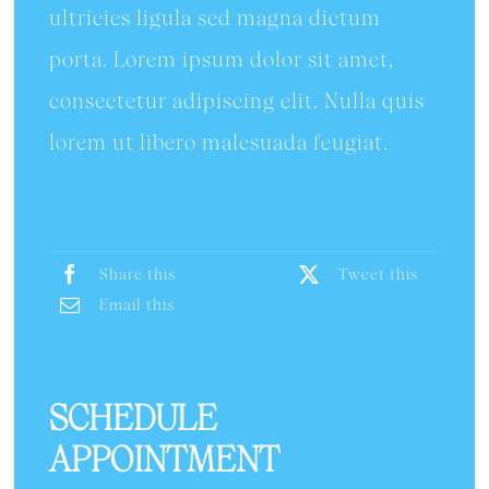
ultricies ligula sed magna dictum
porta. Lorem ipsum dolor sit amet,
consectetur adipiscing elit. Nulla quis
lorem ut libero malesuada feugiat.
Share this
Tweet this
Email this
SCHEDULE
APPOINTMENT