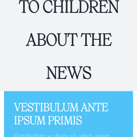
TO CHILDREN
ABOUT THE
NEWS
VESTIBULUM ANTE
IPSUM PRIMIS
Vestibulum ac diam sit amet quam